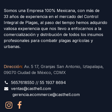
Somos una Empresa 100% Mexicana, con más de
33 años de experiencia en el mercado del Control
Integral de Plagas, al paso del tiempo hemos adquirido
valiosa experiencia que nos llevo a enfocarnos a la
comercialización y distribución de todos los insumos
profesionales para combatir plagas agrícolas y
urbanas.
Direcció
n
:
Av. 5 17, Granjas San Antonio, Iztapalapa,
09070 Ciudad de México, CDMX
5657618550 // 55 1937 8694
ventas@casthell.com
gerencia.ecommerce@casthell.com