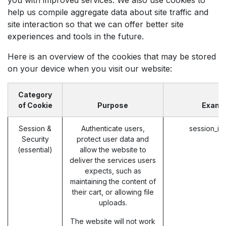
help us compile aggregate data about site traffic and
site interaction so that we can offer better site
experiences and tools in the future.
Here is an overview of the cookies that may be stored
on your device when you visit our website:
Category
of Cookie
Purpose
Examp
Session &
Authenticate users,
session_id
Security
protect user data and
(essential)
allow the website to
deliver the services users
expects, such as
maintaining the content of
their cart, or allowing file
uploads.
The website will not work