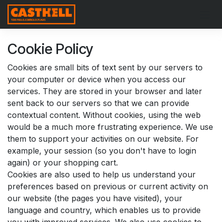
Skip to Content
Cookie Policy
Cookies are small bits of text sent by our servers to
your computer or device when you access our
services. They are stored in your browser and later
sent back to our servers so that we can provide
contextual content. Without cookies, using the web
would be a much more frustrating experience. We use
them to support your activities on our website. For
example, your session (so you don't have to login
again) or your shopping cart.
Cookies are also used to help us understand your
preferences based on previous or current activity on
our website (the pages you have visited), your
language and country, which enables us to provide
you with improved services. We also use cookies to