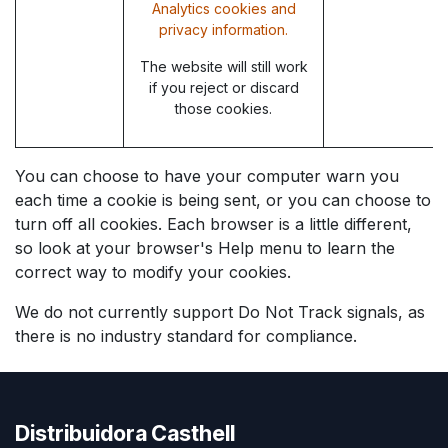
Analytics cookies and
privacy information.
The website will still work
if you reject or discard
those cookies.
You can choose to have your computer warn you
each time a cookie is being sent, or you can choose to
turn off all cookies. Each browser is a little different,
so look at your browser's Help menu to learn the
correct way to modify your cookies.
We do not currently support Do Not Track signals, as
there is no industry standard for compliance.
Distribuidora Casthell