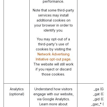
performance.
Note that some third-party
services may install
additional cookies on
your browser in order to
identify you.
You may opt-out of a
third-party's use of
cookies by visiting the
Network Advertising
Initiative opt-out page
.
The website will still work
if you reject or discard
those cookies.
Analytics
Understand how visitors
_ga (Go
(optional)
engage with our website,
_gat (Go
via Google Analytics.
_gid (Go
Learn more about
_gac_* (G