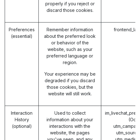
properly if you reject or
discard those cookies.
Preferences
Remember information
frontend_la
(essential)
about the preferred look
or behavior of the
website, such as your
preferred language or
region.
Your experience may be
degraded if you discard
those cookies, but the
website will still work.
Interaction
Used to collect
im_livechat_prev
History
information about your
(Odo
(optional)
interactions with the
utm_campaig
website, the pages
utm_source
you've seen, and any
utm_medium