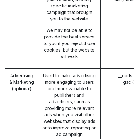
specific marketing
campaign that brought
you to the website.
We may not be able to
provide the best service
to you if you reject those
cookies, but the website
will work.
Advertising
Used to make advertising
__gads (G
& Marketing
more engaging to users
__gac (G
(optional)
and more valuable to
publishers and
advertisers, such as
providing more relevant
ads when you visit other
websites that display ads
or to improve reporting on
ad campaign